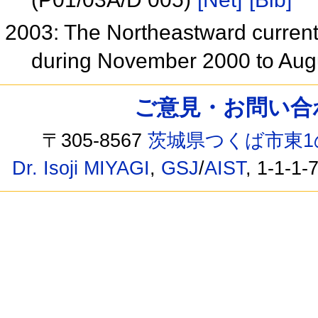
2003: The Northeastward current
during November 2000 to Au
ご意見・お問い合わせ /
〒305-8567
茨城県つくば市東1
Dr. Isoji MIYAGI
,
GSJ
/
AIST
, 1-1-1-