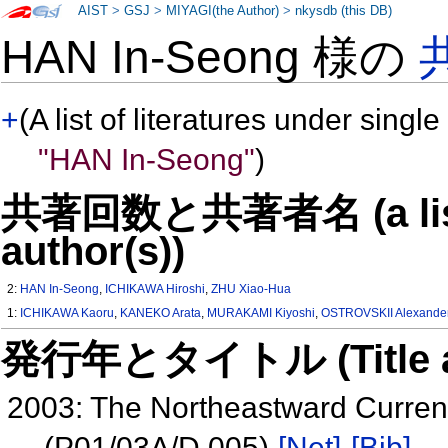
AIST
>
GSJ
>
MIYAGI(the Author)
>
nkysdb (this DB)
HAN In-Seong 様の
+
(A list of literatures under single
"HAN In-Seong"
)
共著回数と共著者名 (a list o
author(s))
2:
HAN In-Seong
,
ICHIKAWA Hiroshi
,
ZHU Xiao-Hua
1:
ICHIKAWA Kaoru
,
KANEKO Arata
,
MURAKAMI Kiyoshi
,
OSTROVSKII Alexande
発行年とタイトル (Title and 
2003: The Northeastward Curren
(P01/03A/D 005)
[Net]
[Bib]