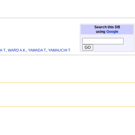
Search this DB
using
Google
H T.
,
WARD A.K.
,
YAMADA T.
,
YAMAUCHI T.