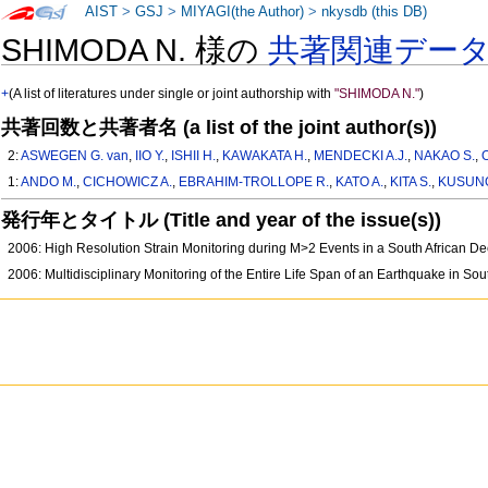
AIST
>
GSJ
>
MIYAGI(the Author)
>
nkysdb (this DB)
SHIMODA N. 様の
共著関連デー
+
(A list of literatures under single or joint authorship with
"SHIMODA N."
)
共著回数と共著者名 (a list of the joint author(s))
2:
ASWEGEN G. van
,
IIO Y.
,
ISHII H.
,
KAWAKATA H.
,
MENDECKI A.J.
,
NAKAO S.
,
1:
ANDO M.
,
CICHOWICZ A.
,
EBRAHIM-TROLLOPE R.
,
KATO A.
,
KITA S.
,
KUSUNO
発行年とタイトル (Title and year of the issue(s))
2006: High Resolution Strain Monitoring during M>2 Events in a South African D
2006: Multidisciplinary Monitoring of the Entire Life Span of an Earthquake in So