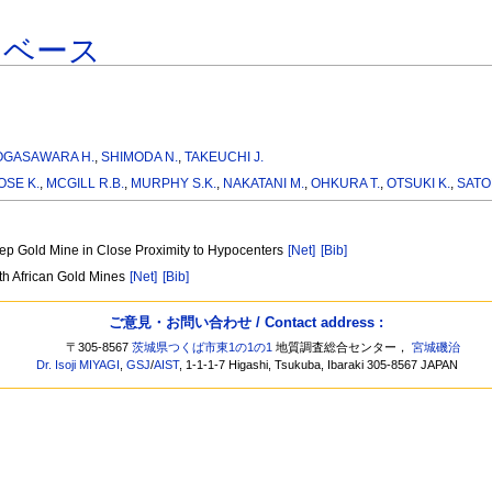
タベース
OGASAWARA H.
,
SHIMODA N.
,
TAKEUCHI J.
SE K.
,
MCGILL R.B.
,
MURPHY S.K.
,
NAKATANI M.
,
OHKURA T.
,
OTSUKI K.
,
SATO
eep Gold Mine in Close Proximity to Hypocenters
[Net]
[Bib]
uth African Gold Mines
[Net]
[Bib]
ご意見・お問い合わせ / Contact address :
〒305-8567
茨城県つくば市東1の1の1
地質調査総合センター，
宮城磯治
Dr. Isoji MIYAGI
,
GSJ
/
AIST
, 1-1-1-7 Higashi, Tsukuba, Ibaraki 305-8567 JAPAN