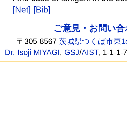
[Net]
[Bib]
ご意見・お問い合わせ /
〒305-8567
茨城県つくば市東1
Dr. Isoji MIYAGI
,
GSJ
/
AIST
, 1-1-1-