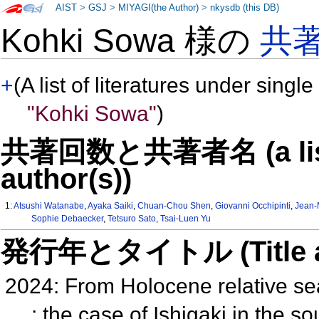
AIST
>
GSJ
>
MIYAGI(the Author)
>
nkysdb (this DB)
Kohki Sowa 様の
共
+
(A list of literatures under single
"Kohki Sowa"
)
共著回数と共著者名 (a list o
author(s))
1:
Atsushi Watanabe
,
Ayaka Saiki
,
Chuan-Chou Shen
,
Giovanni Occhipinti
,
Jean-
Sophie Debaecker
,
Tetsuro Sato
,
Tsai-Luen Yu
発行年とタイトル (Title and 
2024: From Holocene relative se
: the case of Ishigaki in the