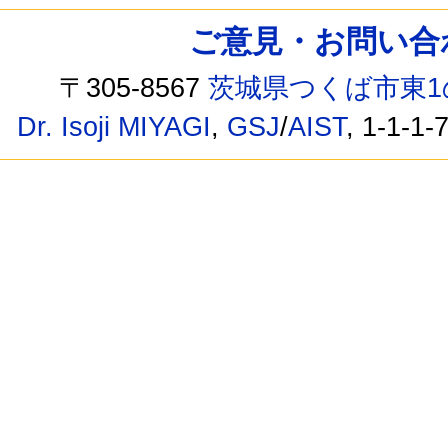
ご意見・お問い合わせ /
〒305-8567
茨城県つくば市東1
Dr. Isoji MIYAGI
,
GSJ
/
AIST
, 1-1-1-