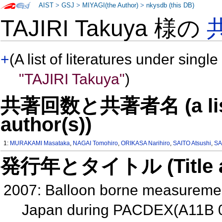
AIST
>
GSJ
>
MIYAGI(the Author)
>
nkysdb (this DB)
TAJIRI Takuya 様の
+
(A list of literatures under single
"TAJIRI Takuya"
)
共著回数と共著者名 (a list o
author(s))
1:
MURAKAMI Masataka
,
NAGAI Tomohiro
,
ORIKASA Narihiro
,
SAITO Atsushi
,
SA
発行年とタイトル (Title and 
2007: Balloon borne measurement
Japan during PACDEX(A11B 