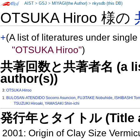
AIST
>
GSJ
>
MIYAGI(the Author)
>
nkysdb (this DB)
OTSUKA Hiroo 様の
+
(A list of literatures under single
"OTSUKA Hiroo"
)
共著回数と共著者名 (a list o
author(s))
3:
OTSUKA Hiroo
1:
BULOSAN-ATENDIDO Socorro Asuncion
,
FUJITAKE Nobuhide
,
ISHIBASHI To
TSUZUKI Hiroaki
,
YAMASAKI Shin-ichi
発行年とタイトル (Title and 
2001: Origin of Clay Size Vermic