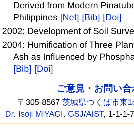
Derived from Modern Pinatubo
Philippines
[Net]
[Bib]
[Doi]
2002: Development of Soil Surv
2004: Humification of Three Pla
Ash as Influenced by Phospha
[Bib]
[Doi]
ご意見・お問い合わせ /
〒305-8567
茨城県つくば市東1
Dr. Isoji MIYAGI
,
GSJ
/
AIST
, 1-1-1-