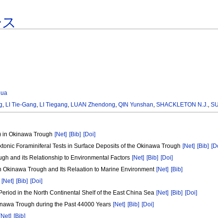
ース
hua
g
,
LI Tie-Gang
,
LI Tiegang
,
LUAN Zhendong
,
QIN Yunshan
,
SHACKLETON N.J.
,
SU
d) in Okinawa Trough
[Net]
[Bib]
[Doi]
nktonic Foraminiferal Tests in Surface Deposits of the Okinawa Trough
[Net]
[Bib]
[D
ugh and its Relationship to Environmental Factors
[Net]
[Bib]
[Doi]
hern Okinawa Trough and Its Relaation to Marine Environment
[Net]
[Bib]
a
[Net]
[Bib]
[Doi]
Period in the North Continental Shelf of the East China Sea
[Net]
[Bib]
[Doi]
inawa Trough during the Past 44000 Years
[Net]
[Bib]
[Doi]
[Net]
[Bib]