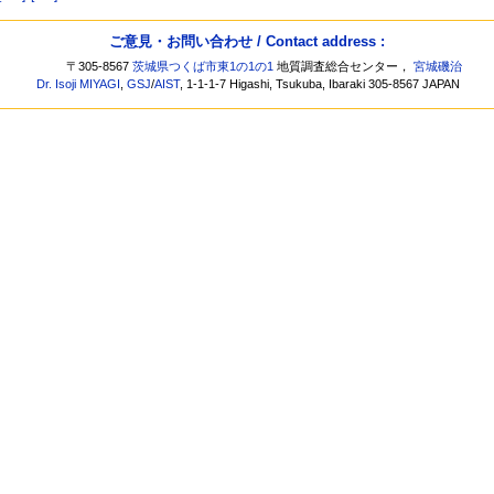
ご意見・お問い合わせ / Contact address :
〒305-8567
茨城県つくば市東1の1の1
地質調査総合センター，
宮城磯治
Dr. Isoji MIYAGI
,
GSJ
/
AIST
, 1-1-1-7 Higashi, Tsukuba, Ibaraki 305-8567 JAPAN