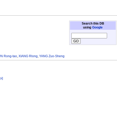
Search this DB
using
Google
N Rong-tao
,
XIANG Rlong
,
YANG Zuo-Sheng
oi]