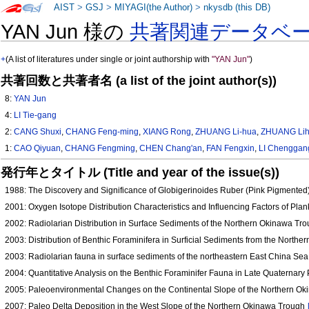
AIST
>
GSJ
>
MIYAGI(the Author)
>
nkysdb (this DB)
YAN Jun 様の
共著関連データベ
+
(A list of literatures under single or joint authorship with
"YAN Jun"
)
共著回数と共著者名 (a list of the joint author(s))
8:
YAN Jun
4:
LI Tie-gang
2:
CANG Shuxi
,
CHANG Feng-ming
,
XIANG Rong
,
ZHUANG Li-hua
,
ZHUANG Li
1:
CAO Qiyuan
,
CHANG Fengming
,
CHEN Chang'an
,
FAN Fengxin
,
LI Chenggan
発行年とタイトル (Title and year of the issue(s))
1988: The Discovery and Significance of Globigerinoides Ruber (Pink Pigmente
2001: Oxygen Isotope Distribution Characteristics and Influencing Factors of Pla
2002: Radiolarian Distribution in Surface Sediments of the Northern Okinawa Tro
2003: Distribution of Benthic Foraminifera in Surficial Sediments from the Nort
2003: Radiolarian fauna in surface sediments of the northeastern East China Se
2004: Quantitative Analysis on the Benthic Foraminifer Fauna in Late Quaternary 
2005: Paleoenvironmental Changes on the Continental Slope of the Northern Ok
2007: Paleo Delta Deposition in the West Slope of the Northern Okinawa Trough