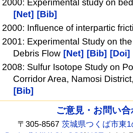
2000: Experimental study on bed 
[Net]
[Bib]
2000: Influence of interpartic fri
2001: Experimental Study on the 
Debris Flow
[Net]
[Bib]
[Doi]
2008: Sulfur Isotope Study on P
Corridor Area, Namosi District,
[Bib]
ご意見・お問い合わせ /
〒305-8567
茨城県つくば市東1