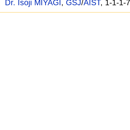
Dr. Isoji MIYAGI
,
GSJ
/
AIST
, 1-1-1-