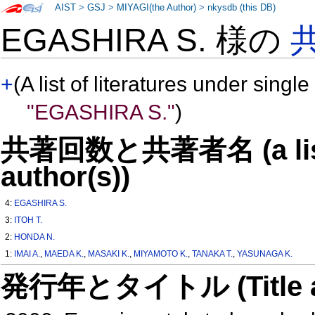
AIST
>
GSJ
>
MIYAGI(the Author)
>
nkysdb (this DB)
EGASHIRA S. 様の
+
(A list of literatures under single
"EGASHIRA S."
)
共著回数と共著者名 (a list o
author(s))
4:
EGASHIRA S.
3:
ITOH T.
2:
HONDA N.
1:
IMAI A.
,
MAEDA K.
,
MASAKI K.
,
MIYAMOTO K.
,
TANAKA T.
,
YASUNAGA K.
発行年とタイトル (Title and 