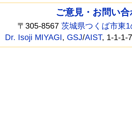
ご意見・お問い合わせ /
〒305-8567
茨城県つくば市東1
Dr. Isoji MIYAGI
,
GSJ
/
AIST
, 1-1-1-