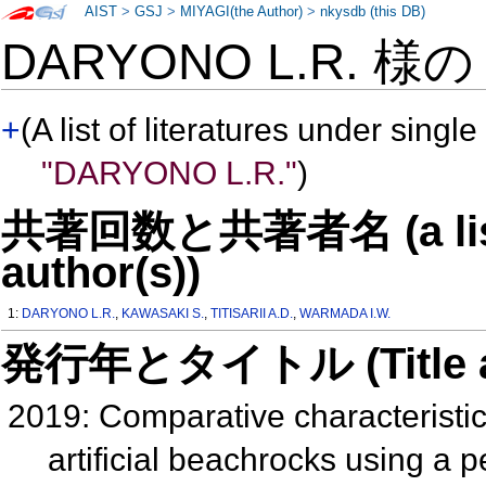
AIST
>
GSJ
>
MIYAGI(the Author)
>
nkysdb (this DB)
DARYONO L.R. 様
+
(A list of literatures under single
"DARYONO L.R."
)
共著回数と共著者名 (a list o
author(s))
1:
DARYONO L.R.
,
KAWASAKI S.
,
TITISARII A.D.
,
WARMADA I.W.
発行年とタイトル (Title and 
2019: Comparative characteristic
artificial beachrocks using a