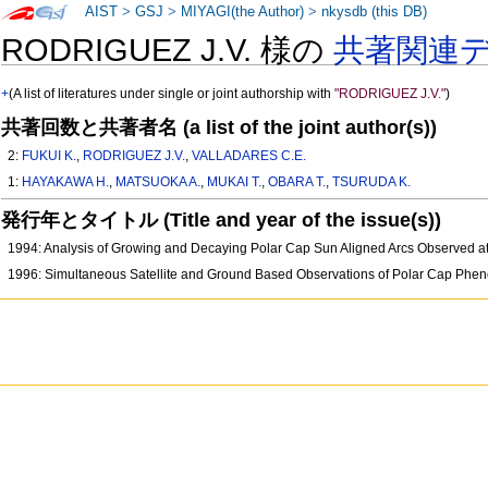
AIST
>
GSJ
>
MIYAGI(the Author)
>
nkysdb (this DB)
RODRIGUEZ J.V. 様の
共著関連
+
(A list of literatures under single or joint authorship with
"RODRIGUEZ J.V."
)
共著回数と共著者名 (a list of the joint author(s))
2:
FUKUI K.
,
RODRIGUEZ J.V.
,
VALLADARES C.E.
1:
HAYAKAWA H.
,
MATSUOKA A.
,
MUKAI T.
,
OBARA T.
,
TSURUDA K.
発行年とタイトル (Title and year of the issue(s))
1994: Analysis of Growing and Decaying Polar Cap Sun Aligned Arcs Observed 
1996: Simultaneous Satellite and Ground Based Observations of Polar Cap Ph