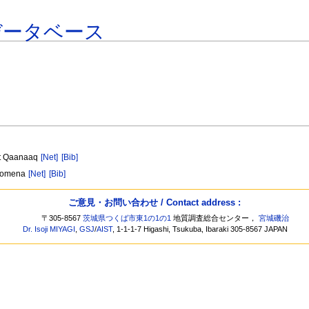
データベース
at Qaanaaq
[Net]
[Bib]
enomena
[Net]
[Bib]
ご意見・お問い合わせ / Contact address :
〒305-8567
茨城県つくば市東1の1の1
地質調査総合センター，
宮城磯治
Dr. Isoji MIYAGI
,
GSJ
/
AIST
, 1-1-1-7 Higashi, Tsukuba, Ibaraki 305-8567 JAPAN