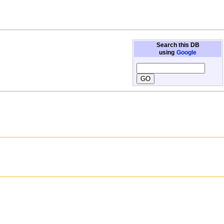
Search this DB
using
Google