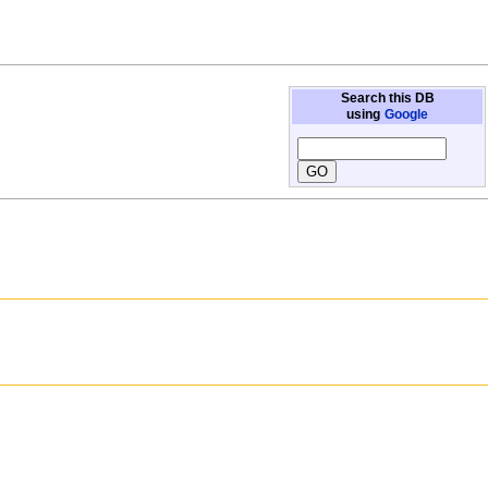
Search this DB
using
Google