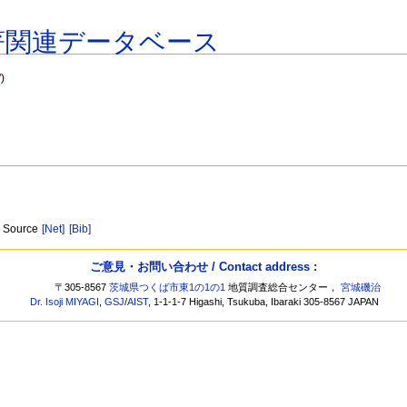
著関連データベース
"
)
ic Source
[Net]
[Bib]
ご意見・お問い合わせ / Contact address :
〒305-8567
茨城県つくば市東1の1の1
地質調査総合センター，
宮城磯治
Dr. Isoji MIYAGI
,
GSJ
/
AIST
, 1-1-1-7 Higashi, Tsukuba, Ibaraki 305-8567 JAPAN