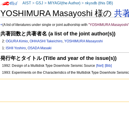
AIST
>
GSJ
>
MIYAGI(the Author)
>
nkysdb (this DB)
YOSHIMURA Masayoshi 様の
共
+
(A list of literatures under single or joint authorship with
"YOSHIMURA Masayoshi
共著回数と共著者名 (a list of the joint author(s))
2:
OGURA Kimio
,
OHHASHI Takeichiro
,
YOSHIMURA Masayoshi
1:
ISHII Yoshiro
,
OSADA Masaki
発行年とタイトル (Title and year of the issue(s))
1992: Design of a Multidisk Type Downhole Seismic Source
[Net]
[Bib]
1993: Experiments on the Characteristics of the Multidisk Type Downhole Seism