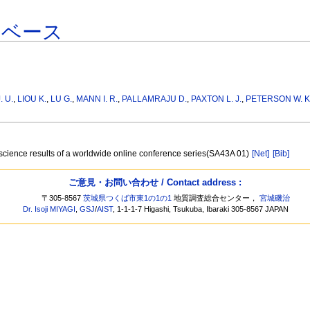
タベース
. U.
,
LIOU K.
,
LU G.
,
MANN I. R.
,
PALLAMRAJU D.
,
PAXTON L. J.
,
PETERSON W. K
t science results of a worldwide online conference series(SA43A 01)
[Net]
[Bib]
ご意見・お問い合わせ / Contact address :
〒305-8567
茨城県つくば市東1の1の1
地質調査総合センター，
宮城磯治
Dr. Isoji MIYAGI
,
GSJ
/
AIST
, 1-1-1-7 Higashi, Tsukuba, Ibaraki 305-8567 JAPAN