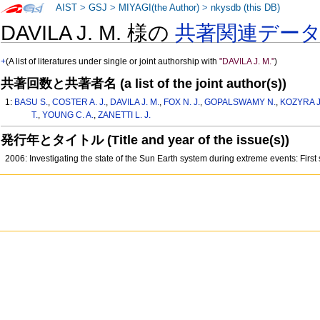
AIST
>
GSJ
>
MIYAGI(the Author)
>
nkysdb (this DB)
DAVILA J. M. 様の
共著関連デー
+
(A list of literatures under single or joint authorship with
"DAVILA J. M."
)
共著回数と共著者名 (a list of the joint author(s))
1:
BASU S.
,
COSTER A. J.
,
DAVILA J. M.
,
FOX N. J.
,
GOPALSWAMY N.
,
KOZYRA J
T.
,
YOUNG C. A.
,
ZANETTI L. J.
発行年とタイトル (Title and year of the issue(s))
2006: Investigating the state of the Sun Earth system during extreme events: Firs