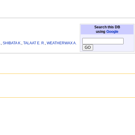
Search this DB
using
Google
.
,
SHIBATA K.
,
TALAAT E. R.
,
WEATHERWAX A.