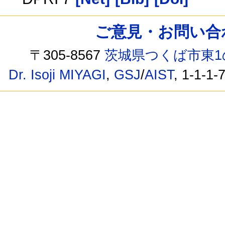
ご意見・お問い合わせ /
〒305-8567
茨城県つくば市東1
Dr. Isoji MIYAGI
,
GSJ
/
AIST
, 1-1-1-