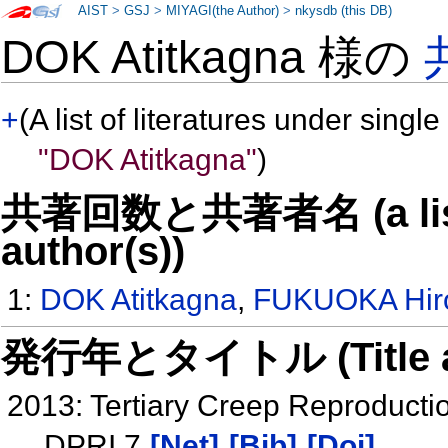
AIST
>
GSJ
>
MIYAGI(the Author)
>
nkysdb (this DB)
DOK Atitkagna 様の
+
(A list of literatures under single
"DOK Atitkagna"
)
共著回数と共著者名 (a list o
author(s))
1:
DOK Atitkagna
,
FUKUOKA Hir
発行年とタイトル (Title and 
2013: Tertiary Creep Reproductio
DPRI 7
[Net]
[Bib]
[Doi]