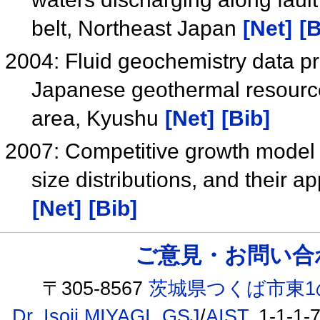
belt, Northeast Japan
[Net]
[B
2004: Fluid geochemistry data pr
Japanese geothermal resource
area, Kyushu
[Net]
[Bib]
2007: Competitive growth model a
size distributions, and their 
[Net]
[Bib]
ご意見・お問い合わせ /
〒305-8567
茨城県つくば市東1
Dr. Isoji MIYAGI
,
GSJ
/
AIST
, 1-1-1-