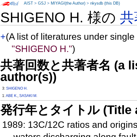
AIST
>
GSJ
>
MIYAGI(the Author)
>
nkysdb (this DB)
SHIGENO H. 様の
共
+
(A list of literatures under single
"SHIGENO H."
)
共著回数と共著者名 (a list o
author(s))
3:
SHIGENO H.
1:
ABE K.
,
SASAKI M.
発行年とタイトル (Title and 
1989: 13C/12C ratios and origins
waters discharging along fau