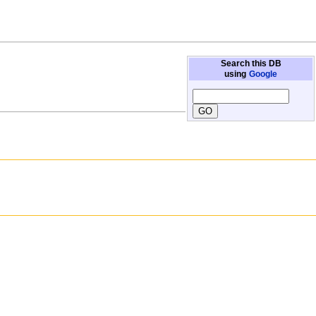
Search this DB
using
Google