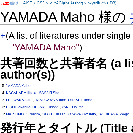
AIST
>
GSJ
>
MIYAGI(the Author)
>
nkysdb (this DB)
YAMADA Maho 様の
+
(A list of literatures under single
"YAMADA Maho"
)
共著回数と共著者名 (a list o
author(s))
5:
YAMADA Maho
4:
NAGAHARA Hiroko
,
SASAKI Sho
3:
FUJIWARA Akira
,
HASEGAWA Sunao
,
OHASHI Hideo
2:
HIROI Takahiro
,
OHTAKE Hisashi
,
YANO Hajime
1:
MATSUMOTO Naoko
,
OTAKE Hisashi
,
OZAWA Kazuhito
,
TACHIBANA Shogo
発行年とタイトル (Title and 