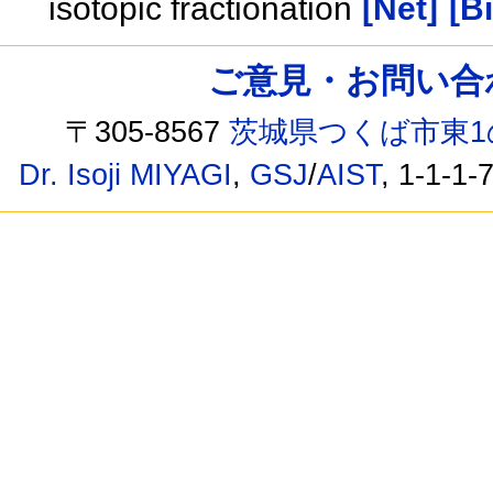
isotopic fractionation
[Net]
[B
ご意見・お問い合わせ /
〒305-8567
茨城県つくば市東1
Dr. Isoji MIYAGI
,
GSJ
/
AIST
, 1-1-1-