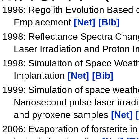
1996: Regolith Evolution Based 
Emplacement
[Net]
[Bib]
1998: Reflectance Spectra Chang
Laser Irradiation and Proton 
1998: Simulaiton of Space Weath
Implantation
[Net]
[Bib]
1999: Simulation of space weathe
Nanosecond pulse laser irradia
and pyroxene samples
[Net]
2006: Evaporation of forsterite 