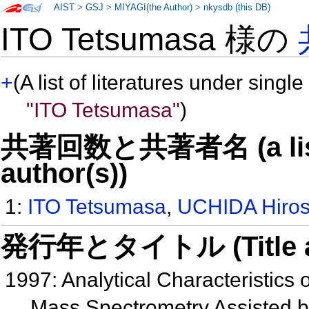
AIST
>
GSJ
>
MIYAGI(the Author)
>
nkysdb (this DB)
ITO Tetsumasa 様の
+
(A list of literatures under single
"ITO Tetsumasa"
)
共著回数と共著者名 (a list o
author(s))
1:
ITO Tetsumasa
,
UCHIDA Hiros
発行年とタイトル (Title and 
1997: Analytical Characteristics
Mass Spectrometry Assisted b