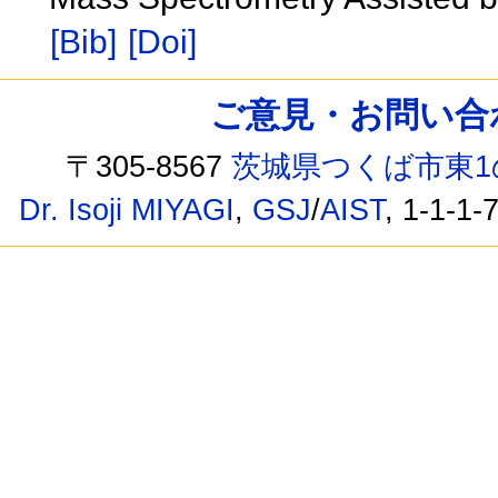
[Bib]
[Doi]
ご意見・お問い合わせ /
〒305-8567
茨城県つくば市東1
Dr. Isoji MIYAGI
,
GSJ
/
AIST
, 1-1-1-