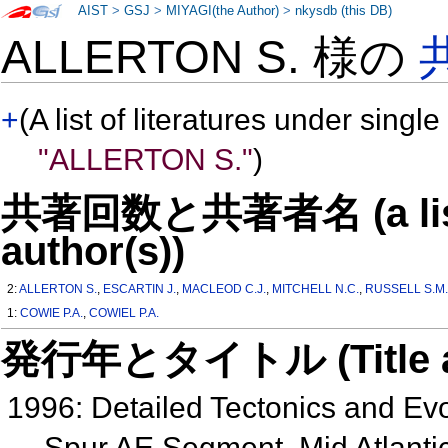
AIST
>
GSJ
>
MIYAGI(the Author)
>
nkysdb (this DB)
ALLERTON S. 様の
+
(A list of literatures under single
"ALLERTON S."
)
共著回数と共著者名 (a list o
author(s))
2:
ALLERTON S.
,
ESCARTIN J.
,
MACLEOD C.J.
,
MITCHELL N.C.
,
RUSSELL S.M
1:
COWIE P.A.
,
COWIEL P.A.
発行年とタイトル (Title and 
1996: Detailed Tectonics and Ev
Spur AE Segment, Mid Atlant