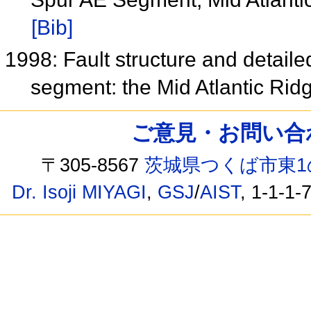
[Bib]
1998: Fault structure and detaile
segment: the Mid Atlantic Rid
ご意見・お問い合わせ /
〒305-8567
茨城県つくば市東1
Dr. Isoji MIYAGI
,
GSJ
/
AIST
, 1-1-1-