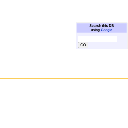
Search this DB
using
Google