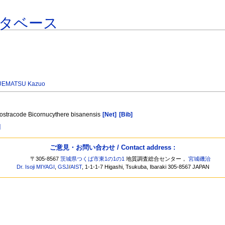
タベース
UEMATSU Kazuo
e ostracode Bicornucythere bisanensis
[Net]
[Bib]
]
ご意見・お問い合わせ / Contact address :
〒305-8567
茨城県つくば市東1の1の1
地質調査総合センター，
宮城磯治
Dr. Isoji MIYAGI
,
GSJ
/
AIST
, 1-1-1-7 Higashi, Tsukuba, Ibaraki 305-8567 JAPAN