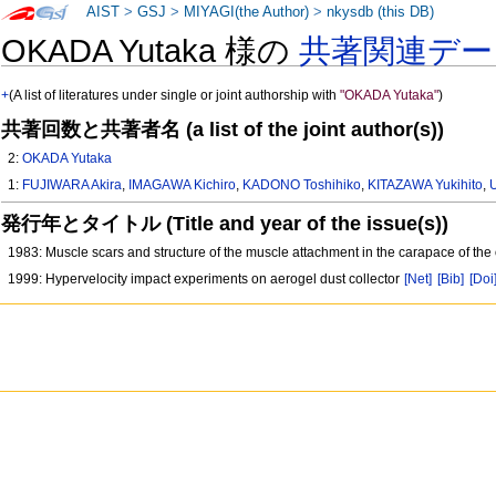
AIST
>
GSJ
>
MIYAGI(the Author)
>
nkysdb (this DB)
OKADA Yutaka 様の
共著関連デー
+
(A list of literatures under single or joint authorship with
"OKADA Yutaka"
)
共著回数と共著者名 (a list of the joint author(s))
2:
OKADA Yutaka
1:
FUJIWARA Akira
,
IMAGAWA Kichiro
,
KADONO Toshihiko
,
KITAZAWA Yukihito
,
発行年とタイトル (Title and year of the issue(s))
1983: Muscle scars and structure of the muscle attachment in the carapace of th
1999: Hypervelocity impact experiments on aerogel dust collector
[Net]
[Bib]
[Doi