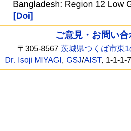
Bangladesh: Region 12 Low G
[Doi]
ご意見・お問い合わせ /
〒305-8567
茨城県つくば市東1
Dr. Isoji MIYAGI
,
GSJ
/
AIST
, 1-1-1-