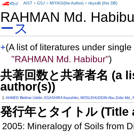
AIST
>
GSJ
>
MIYAGI(the Author)
>
nkysdb (this DB)
RAHMAN Md. Habib
ース
+
(A list of literatures under single
"RAHMAN Md. Habibur"
)
共著回数と共著者名 (a list o
author(s))
1:
AHMED Iftekhar Uddin
,
EGASHIRA Kazuhiko
,
MOSLEHUDDIN Abu Zofar Md.
,
発行年とタイトル (Title and 
2005: Mineralogy of Soils from D