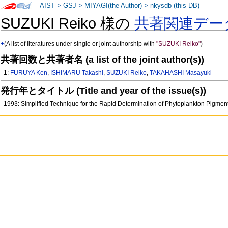
AIST
>
GSJ
>
MIYAGI(the Author)
>
nkysdb (this DB)
SUZUKI Reiko 様の
共著関連デー
+
(A list of literatures under single or joint authorship with
"SUZUKI Reiko"
)
共著回数と共著者名 (a list of the joint author(s))
1:
FURUYA Ken
,
ISHIMARU Takashi
,
SUZUKI Reiko
,
TAKAHASHI Masayuki
発行年とタイトル (Title and year of the issue(s))
1993: Simplified Technique for the Rapid Determination of Phytoplankton Pig