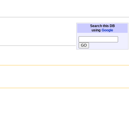
Search this DB
using
Google