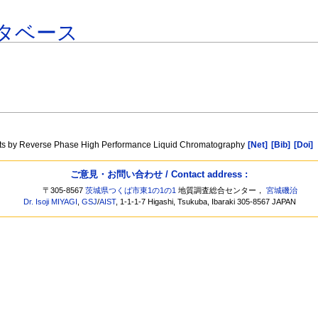
タベース
ments by Reverse Phase High Performance Liquid Chromatography
[Net]
[Bib]
[Doi]
ご意見・お問い合わせ / Contact address :
〒305-8567
茨城県つくば市東1の1の1
地質調査総合センター，
宮城磯治
Dr. Isoji MIYAGI
,
GSJ
/
AIST
, 1-1-1-7 Higashi, Tsukuba, Ibaraki 305-8567 JAPAN