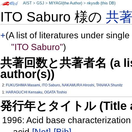
AIST
>
GSJ
>
MIYAGI(the Author)
>
nkysdb (this DB)
ITO Saburo 様の
共
+
(A list of literatures under single
"ITO Saburo"
)
共著回数と共著者名 (a list o
author(s))
2:
FUKUSHIMA Masami
,
ITO Saburo
,
NAKAMURA Hiroshi
,
TANAKA Shunitz
1:
HARAGUCHI Kensaku
,
OGATA Toshio
発行年とタイトル (Title and 
1996: Acid base characterization
acid
[Net]
[Bib]