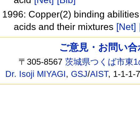
1996: Copper(2) binding abilitie
acids and their mixtures
[Net]
ご意見・お問い合わせ /
〒305-8567
茨城県つくば市東1
Dr. Isoji MIYAGI
,
GSJ
/
AIST
, 1-1-1-