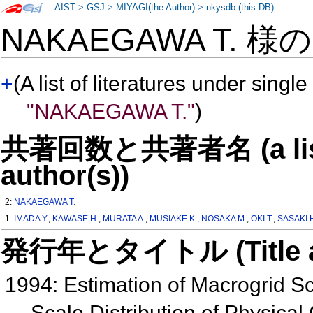
AIST
>
GSJ
>
MIYAGI(the Author)
>
nkysdb (this DB)
NAKAEGAWA T. 様
+
(A list of literatures under single
"NAKAEGAWA T."
)
共著回数と共著者名 (a list o
author(s))
2:
NAKAEGAWA T.
1:
IMADA Y.
,
KAWASE H.
,
MURATA A.
,
MUSIAKE K.
,
NOSAKA M.
,
OKI T.
,
SASAKI 
発行年とタイトル (Title and 
1994: Estimation of Macrogrid S
Scale Distribution of Physical