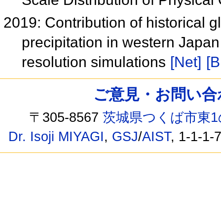
2019: Contribution of historical 
precipitation in western Japa
resolution simulations
[Net]
[B
ご意見・お問い合わせ /
〒305-8567
茨城県つくば市東1
Dr. Isoji MIYAGI
,
GSJ
/
AIST
, 1-1-1-