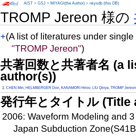
AIST
>
GSJ
>
MIYAGI(the Author)
>
nkysdb (this DB)
TROMP Jereon 様の
+
(A list of literatures under single
"TROMP Jereon"
)
共著回数と共著者名 (a list o
author(s))
1:
CHEN Min
,
HELMBERGER Don
,
KANAMORI Hiroo
,
LIU Qinya
,
TROMP Jereo
発行年とタイトル (Title and 
2006: Waveform Modeling and 3 D
Japan Subduction Zone(S41