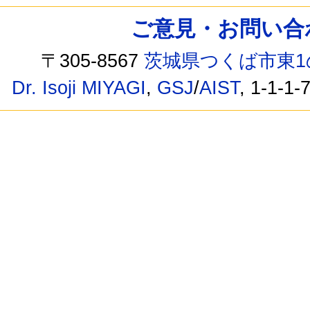
ご意見・お問い合わせ /
〒305-8567
茨城県つくば市東1
Dr. Isoji MIYAGI
,
GSJ
/
AIST
, 1-1-1-