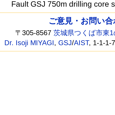
Fault GSJ 750m drilling core
ご意見・お問い合わせ /
〒305-8567
茨城県つくば市東1
Dr. Isoji MIYAGI
,
GSJ
/
AIST
, 1-1-1-