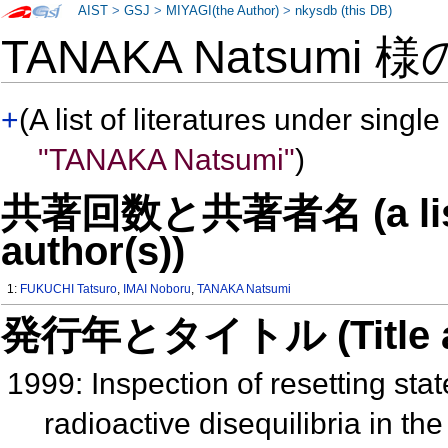
AIST
>
GSJ
>
MIYAGI(the Author)
>
nkysdb (this DB)
TANAKA Natsumi 
+
(A list of literatures under single
"TANAKA Natsumi"
)
共著回数と共著者名 (a list o
author(s))
1:
FUKUCHI Tatsuro
,
IMAI Noboru
,
TANAKA Natsumi
発行年とタイトル (Title and 
1999: Inspection of resetting sta
radioactive disequilibria in t