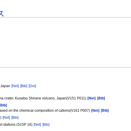
ス
, Japan
[Net]
[Bib]
[Doi]
ugama crater, Kusatsu Shirane volcano, Japan(V151 P011)
[Net]
[Bib]
[Bib]
based on the chemical composition of cations(V161 P007)
[Net]
[Bib]
0)
[Net]
[Bib]
et stations (S15P 16)
[Net]
[Bib]