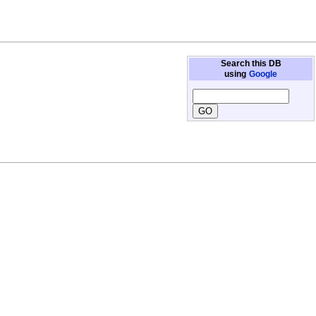
Search this DB
using
Google