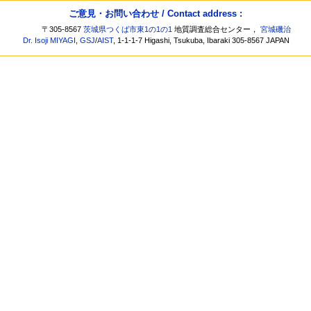
ご意見・お問い合わせ / Contact address :
〒305-8567
茨城県つくば市東1の1の1
地質調査総合センター，
宮城磯治
Dr. Isoji MIYAGI
,
GSJ
/
AIST
, 1-1-1-7 Higashi, Tsukuba, Ibaraki 305-8567 JAPAN