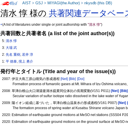
AIST
>
GSJ
>
MIYAGI(the Author)
>
nkysdb (this DB)
清水 惇 様の
共著関連データベー
+
(A list of literatures under single or joint authorship with
"清水 惇"
)
共著回数と共著者名 (a list of the joint author(s))
5:
清水 惇
3:
大場 武
2:
先名 重樹
,
若井 淳
1:
平 徳泰
,
撹上 勇介
発行年とタイトル (Title and year of the issue(s))
2007: 伊豆大島三原山噴気の形成過程
[Net]
[Bib]
[Doi]
Formation process of fumarolic gases at Mt. Mihara of Izu Oshima volcano
2008: 草津白根山火口湖湯釜湖水硫黄同位体比の長期変動(V151 P011)
[Net]
[Bib]
Secular variation of sulfur isotope ratio dissolved in the lake water of Y
2009: 陽イオン組成に基づいた，草津白根山温泉水の形成過程(V161 P007)
[Net]
The formation process of spring water at Kusatsu Shirane volcano Japan 
2020: Estimation of earthquake ground motions at MeSO net stations (SSS04 P2
2020: Estimation of earthquake ground motions on the ground surface at MeSO n