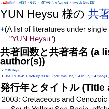
AIST
>
GSJ
>
MIYAGI(the Author)
>
nkysdb (this DB)
YUN Heysu 様の
共
+
(A list of literatures under single
"YUN Heysu"
)
共著回数と共著者名 (a list o
author(s))
2:
YUN Heysu
1:
BATTEN David J.
,
HAN Hyun-Chul
,
KANG Moo-Hee
,
KIM Jin-Ho
,
KIM Kyong-O
発行年とタイトル (Title and 
2003: Cretaceous and Cenozoic n
South Yellow Sea Basin, offsh