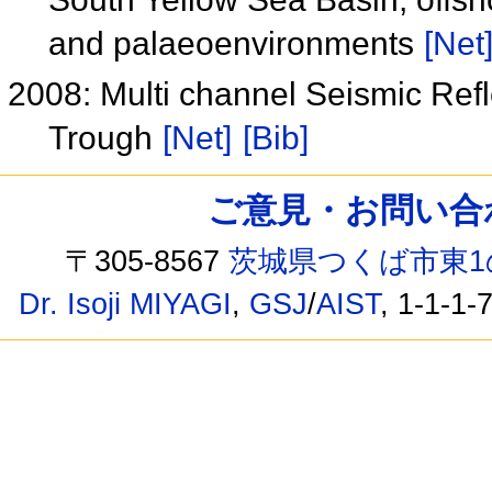
and palaeoenvironments
[Net
2008: Multi channel Seismic Refl
Trough
[Net]
[Bib]
ご意見・お問い合わせ /
〒305-8567
茨城県つくば市東1
Dr. Isoji MIYAGI
,
GSJ
/
AIST
, 1-1-1-