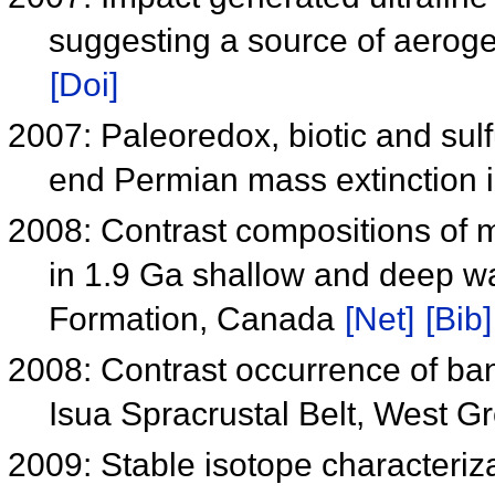
suggesting a source of aerogel
[Doi]
2007: Paleoredox, biotic and sul
end Permian mass extinction 
2008: Contrast compositions of m
in 1.9 Ga shallow and deep wa
Formation, Canada
[Net]
[Bib]
2008: Contrast occurrence of ban
Isua Spracrustal Belt, West 
2009: Stable isotope characteriz