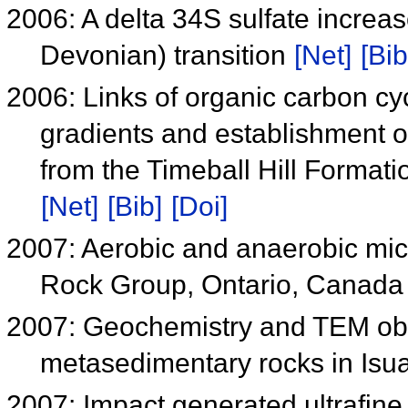
2006: A delta 34S sulfate increa
Devonian) transition
[Net]
[Bib
2006: Links of organic carbon cyc
gradients and establishment o
from the Timeball Hill Format
[Net]
[Bib]
[Doi]
2007: Aerobic and anaerobic mic
Rock Group, Ontario, Canad
2007: Geochemistry and TEM obse
metasedimentary rocks in Isua
2007: Impact generated ultrafine 