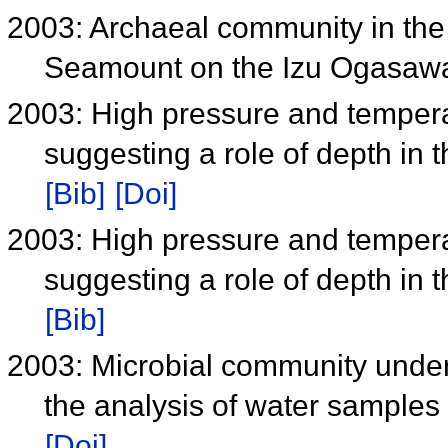
2003: Archaeal community in the
Seamount on the Izu Ogasawa
2003: High pressure and tempera
suggesting a role of depth in 
[Bib]
[Doi]
2003: High pressure and tempera
suggesting a role of depth in 
[Bib]
2003: Microbial community under
the analysis of water samples
[Doi]