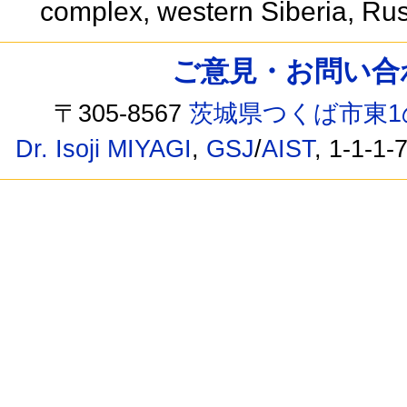
complex, western Siberia, Ru
ご意見・お問い合わせ /
〒305-8567
茨城県つくば市東1
Dr. Isoji MIYAGI
,
GSJ
/
AIST
, 1-1-1-