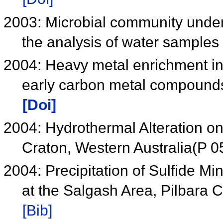
2003: Microbial community under
the analysis of water samples
2004: Heavy metal enrichment in
early carbon metal compound
[Doi]
2004: Hydrothermal Alteration on
Craton, Western Australia(P 0
2004: Precipitation of Sulfide M
at the Salgash Area, Pilbara 
[Bib]