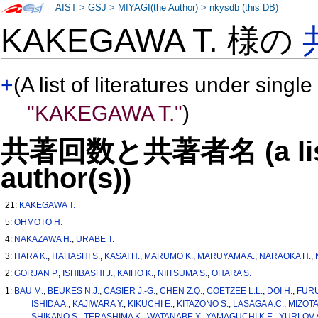
AIST
>
GSJ
>
MIYAGI(the Author)
>
nkysdb (this DB)
KAKEGAWA T. 様の
+
(A list of literatures under single
"KAKEGAWA T."
)
共著回数と共著者名 (a list o
author(s))
21:
KAKEGAWA T.
5:
OHMOTO H.
4:
NAKAZAWA H.
,
URABE T.
3:
HARA K.
,
ITAHASHI S.
,
KASAI H.
,
MARUMO K.
,
MARUYAMA A.
,
NARAOKA H.
,
2:
GORJAN P.
,
ISHIBASHI J.
,
KAIHO K.
,
NIITSUMA S.
,
OHARA S.
1:
BAU M.
,
BEUKES N.J.
,
CASIER J.-G.
,
CHEN Z.Q.
,
COETZEE L.L.
,
DOI H.
,
FURU
ISHIDA A.
,
KAJIWARA Y.
,
KIKUCHI E.
,
KITAZONO S.
,
LASAGA A.C.
,
MIZOTA
SHIKANO S.
,
TERASHIMA K.
,
WATANABE Y.
,
YAMAGUCHI K.E.
,
YURLOV A