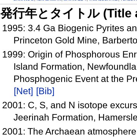
発行年とタイトル (Title and 
1995: 3.4 Ga Biogenic Pyrites an
Princeton Gold Mine, Barberto
1999: Origin of Phosphorous Enr
Island Formation, Newfoundlan
Phosphogenic Event at the P
[Net]
[Bib]
2001: C, S, and N isotope excurs
Jeerinah Formation, Hamersley
2001: The Archaean atmosphere, 