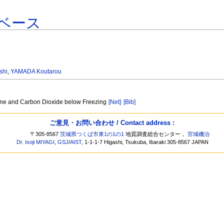
ベース
shi
,
YAMADA Koutarou
ane and Carbon Dioxide below Freezing
[Net]
[Bib]
ご意見・お問い合わせ / Contact address :
〒305-8567
茨城県つくば市東1の1の1
地質調査総合センター，
宮城磯治
Dr. Isoji MIYAGI
,
GSJ
/
AIST
, 1-1-1-7 Higashi, Tsukuba, Ibaraki 305-8567 JAPAN