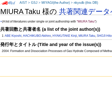
AIST
>
GSJ
>
MIYAGI(the Author)
>
nkysdb (this DB)
MIURA Taku 様の
共著関連データ
+
(A list of literatures under single or joint authorship with
"MIURA Taku"
)
共著回数と共著者名 (a list of the joint author(s))
1:
ABE Kiyoshi
,
HACHIKUBO Akihiro
,
HYAKUTAKE Kinji
,
MIURA Taku
,
SHOJI Hito
発行年とタイトル (Title and year of the issue(s))
2004: Formation and Dissociation Processes of Gas Hydrate Composed of Meth