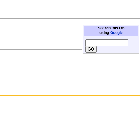
Search this DB
using
Google