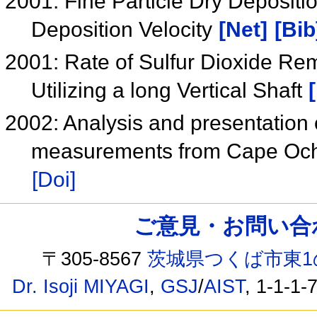
2001: Fine Particle Dry Depositio
Deposition Velocity
[Net]
[Bib
2001: Rate of Sulfur Dioxide Rem
Utilizing a long Vertical Shaft
2002: Analysis and presentation 
measurements from Cape Ochi
[Doi]
ご意見・お問い合わせ /
〒305-8567
茨城県つくば市東1
Dr. Isoji MIYAGI
,
GSJ
/
AIST
, 1-1-1-