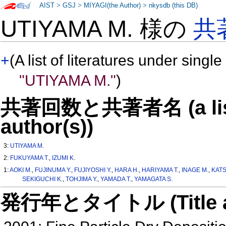
AIST
>
GSJ
>
MIYAGI(the Author)
>
nkysdb (this DB)
UTIYAMA M. 様の
共
+
(A list of literatures under single
"UTIYAMA M."
)
共著回数と共著者名 (a list o
author(s))
3:
UTIYAMA M.
2:
FUKUYAMA T.
,
IZUMI K.
1:
AOKI M.
,
FUJINUMA Y.
,
FUJIYOSHI Y.
,
HARA H.
,
HARIYAMA T.
,
INAGE M.
,
KAT
SEKIGUCHI K.
,
TOHJIMA Y.
,
YAMADA T.
,
YAMAGATA S.
発行年とタイトル (Title and 