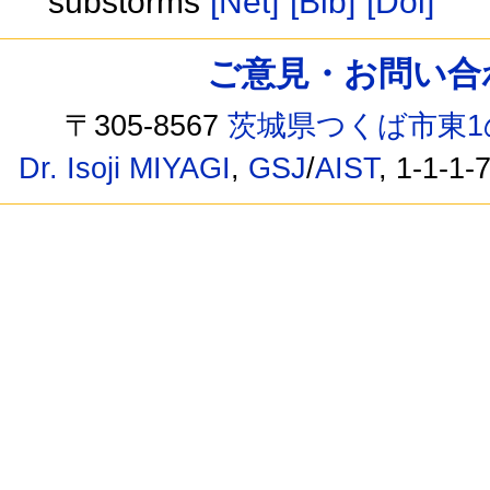
substorms
[Net]
[Bib]
[Doi]
ご意見・お問い合わせ /
〒305-8567
茨城県つくば市東1
Dr. Isoji MIYAGI
,
GSJ
/
AIST
, 1-1-1-