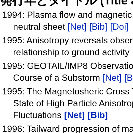
発行年とタイトル (Title and 
1994: Plasma flow and magnetic fi
neutral sheet
[Net]
[Bib]
[Doi]
1995: Anisotropy reversals obs
relationship to ground activity
1995: GEOTAIL/IMP8 Observation
Course of a Substorm
[Net]
[B
1995: The Magnetosheric Cross T
State of High Particle Anisotr
Fluctuations
[Net]
[Bib]
1996: Tailward progression of ma