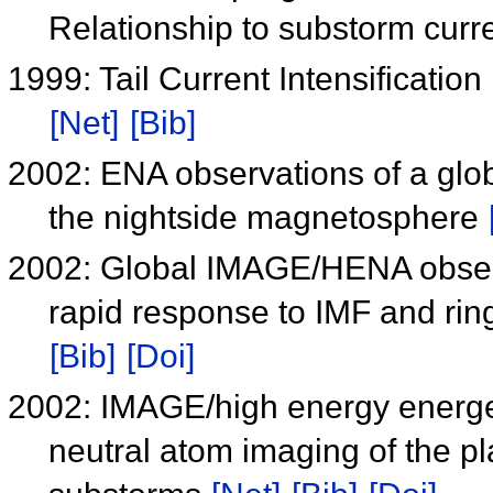
Relationship to substorm cur
1999: Tail Current Intensificatio
[Net]
[Bib]
2002: ENA observations of a glo
the nightside magnetosphere
2002: Global IMAGE/HENA observa
rapid response to IMF and rin
[Bib]
[Doi]
2002: IMAGE/high energy energet
neutral atom imaging of the p