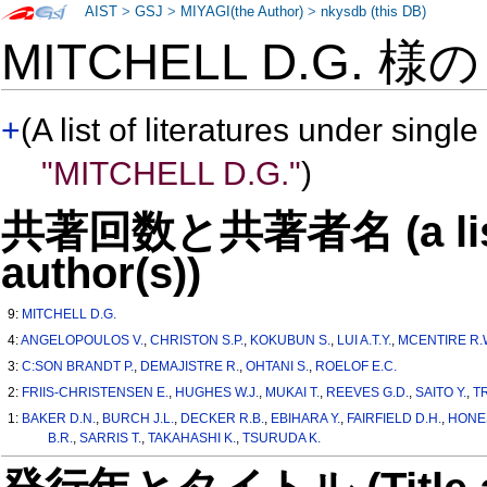
AIST
>
GSJ
>
MIYAGI(the Author)
>
nkysdb (this DB)
MITCHELL D.G. 様
+
(A list of literatures under single
"MITCHELL D.G."
)
共著回数と共著者名 (a list o
author(s))
9:
MITCHELL D.G.
4:
ANGELOPOULOS V.
,
CHRISTON S.P.
,
KOKUBUN S.
,
LUI A.T.Y.
,
MCENTIRE R.
3:
C:SON BRANDT P.
,
DEMAJISTRE R.
,
OHTANI S.
,
ROELOF E.C.
2:
FRIIS-CHRISTENSEN E.
,
HUGHES W.J.
,
MUKAI T.
,
REEVES G.D.
,
SAITO Y.
,
T
1:
BAKER D.N.
,
BURCH J.L.
,
DECKER R.B.
,
EBIHARA Y.
,
FAIRFIELD D.H.
,
HONES
B.R.
,
SARRIS T.
,
TAKAHASHI K.
,
TSURUDA K.