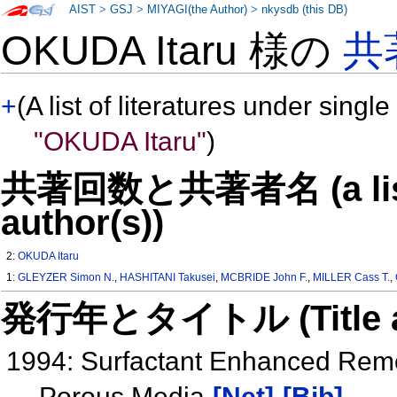
AIST
>
GSJ
>
MIYAGI(the Author)
>
nkysdb (this DB)
OKUDA Itaru 様の
共
+
(A list of literatures under single
"OKUDA Itaru"
)
共著回数と共著者名 (a list o
author(s))
2:
OKUDA Itaru
1:
GLEYZER Simon N.
,
HASHITANI Takusei
,
MCBRIDE John F.
,
MILLER Cass T.
,
発行年とタイトル (Title and 
1994: Surfactant Enhanced Rem
Porous Media
[Net]
[Bib]