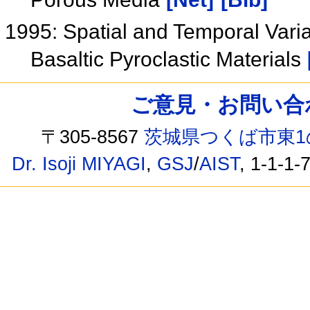
1995: Spatial and Temporal Varia
Basaltic Pyroclastic Materials
ご意見・お問い合わせ /
〒305-8567
茨城県つくば市東1
Dr. Isoji MIYAGI
,
GSJ
/
AIST
, 1-1-1-