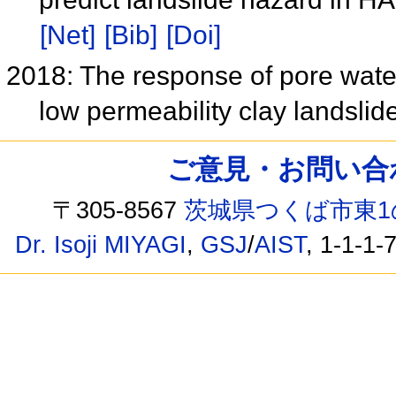
[Net]
[Bib]
[Doi]
2018: The response of pore wate
low permeability clay landslid
ご意見・お問い合わせ /
〒305-8567
茨城県つくば市東1
Dr. Isoji MIYAGI
,
GSJ
/
AIST
, 1-1-1-