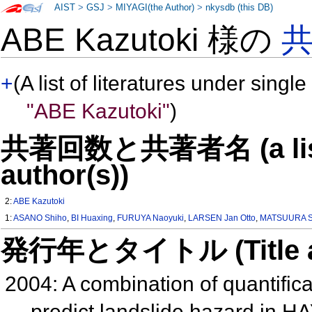
AIST
>
GSJ
>
MIYAGI(the Author)
>
nkysdb (this DB)
ABE Kazutoki 様の
+
(A list of literatures under single
"ABE Kazutoki"
)
共著回数と共著者名 (a list o
author(s))
2:
ABE Kazutoki
1:
ASANO Shiho
,
BI Huaxing
,
FURUYA Naoyuki
,
LARSEN Jan Otto
,
MATSUURA S
発行年とタイトル (Title and 
2004: A combination of quantific
predict landslide hazard in 