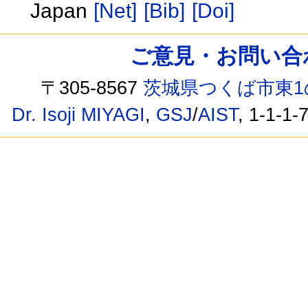
Japan
[Net]
[Bib]
[Doi]
ご意見・お問い合わせ /
〒305-8567
茨城県つくば市東1
Dr. Isoji MIYAGI
,
GSJ
/
AIST
, 1-1-1-