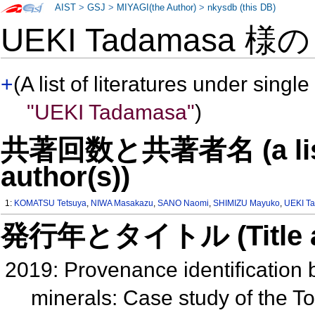
AIST
>
GSJ
>
MIYAGI(the Author)
>
nkysdb (this DB)
UEKI Tadamasa 様
+
(A list of literatures under single
"UEKI Tadamasa"
)
共著回数と共著者名 (a list o
author(s))
1:
KOMATSU Tetsuya
,
NIWA Masakazu
,
SANO Naomi
,
SHIMIZU Mayuko
,
UEKI T
発行年とタイトル (Title and 
2019: Provenance identificatio
minerals: Case study of the T