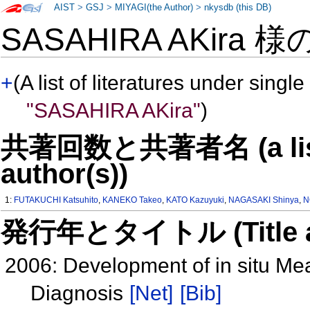
AIST
>
GSJ
>
MIYAGI(the Author)
>
nkysdb (this DB)
SASAHIRA AKira 様
+
(A list of literatures under single
"SASAHIRA AKira"
)
共著回数と共著者名 (a list o
author(s))
1:
FUTAKUCHI Katsuhito
,
KANEKO Takeo
,
KATO Kazuyuki
,
NAGASAKI Shinya
,
N
発行年とタイトル (Title and 
2006: Development of in situ M
Diagnosis
[Net]
[Bib]