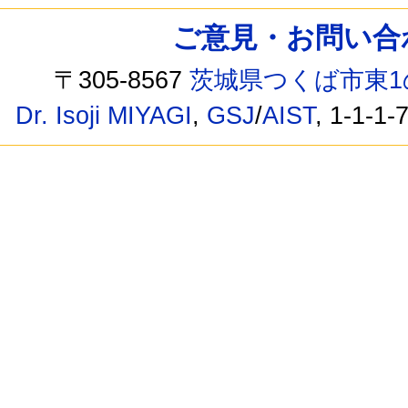
ご意見・お問い合わせ /
〒305-8567
茨城県つくば市東1
Dr. Isoji MIYAGI
,
GSJ
/
AIST
, 1-1-1-