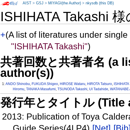
AIST
>
GSJ
>
MIYAGI(the Author)
>
nkysdb (this DB)
ISHIHATA Takashi 
+
(A list of literatures under single
"ISHIHATA Takashi"
)
共著回数と共著者名 (a list o
author(s))
1:
ANDO Shinobu
,
FUKUDA Shigeo
,
HIROSE Wataru
,
HIROTA Tatsuro
,
ISHIHATA 
Hiromu
,
TANAKA Masafumi
,
TSUNODA Takashi
,
UI Tadahide
,
WATANABE A
発行年とタイトル (Title and 
2013: Publication of Toya Calde
Guide Series(4I P4)
[Net]
[Bib