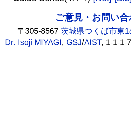
ご意見・お問い合わせ /
〒305-8567
茨城県つくば市東1
Dr. Isoji MIYAGI
,
GSJ
/
AIST
, 1-1-1-