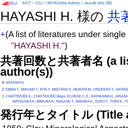
AIST
>
GSJ
>
MIYAGI(the Author)
>
nkysdb (this DB)
HAYASHI H. 様の
共
+
(A list of literatures under single
"HAYASHI H."
)
共著回数と共著者名 (a list o
author(s))
9:
HAYASHI H.
2:
EBINA T.
,
IWASAKI T.
,
KITA Y.
,
MIZUTANI S.
,
MURATA M.
,
ONODERA Y.
,
SATAKE
1:
CHATTERJEE A.
,
CHATTERJEE Maya
,
ELVIDGE C.D.
,
HAYAKAWA H.
,
HIGASH
MATSUOKA A.
,
MIMURA H.
,
NAGASE T.
,
NISHIDA A.
,
SUDO T.
,
TORII K.
,
T
発行年とタイトル (Title and 