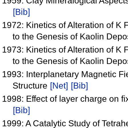
1959: Clay Mineralogical Aspect
[Bib]
1972: Kinetics of Alteration of K 
to the Genesis of Kaolin Depo
1973: Kinetics of Alteration of K 
to the Genesis of Kaolin Depo
1993: Interplanetary Magnetic 
Structure
[Net]
[Bib]
1998: Effect of layer charge on f
[Bib]
1999: A Catalytic Study of Tetr