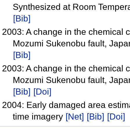
Synthesized at Room 
[Bib]
2003: A change in the chemical 
Mozumi Sukenobu fault, Japan a
[Bib]
2003: A change in the chemical 
Mozumi Sukenobu fault, Japan a
[Bib]
[Doi]
2004: Early damaged area estim
time imagery
[Net]
[Bib]
[Doi]