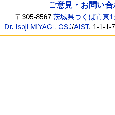
ご意見・お問い合わせ /
〒305-8567
茨城県つくば市東1
Dr. Isoji MIYAGI
,
GSJ
/
AIST
, 1-1-1-