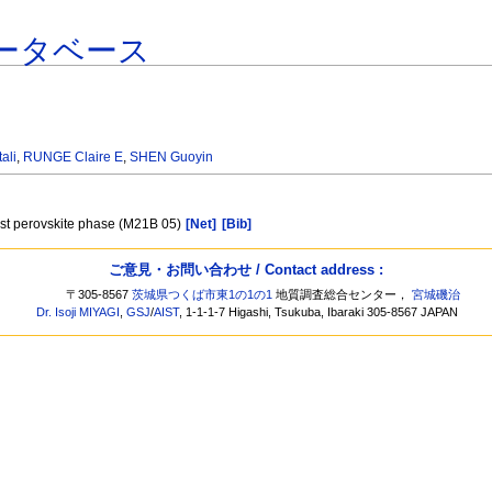
ータベース
ali
,
RUNGE Claire E
,
SHEN Guoyin
ost perovskite phase (M21B 05)
[Net]
[Bib]
ご意見・お問い合わせ / Contact address :
〒305-8567
茨城県つくば市東1の1の1
地質調査総合センター，
宮城磯治
Dr. Isoji MIYAGI
,
GSJ
/
AIST
, 1-1-1-7 Higashi, Tsukuba, Ibaraki 305-8567 JAPAN