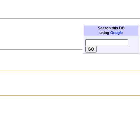
Search this DB
using
Google