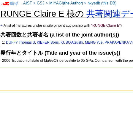
AIST
>
GSJ
>
MIYAGI(the Author)
>
nkysdb (this DB)
RUNGE Claire E 様の
共著関連デ
+
(A list of literatures under single or joint authorship with
"RUNGE Claire E"
)
共著回数と共著者名 (a list of the joint author(s))
1:
DUFFY Thomas S
,
KIEFER Boris
,
KUBO Atsushi
,
MENG Yue
,
PRAKAPENKA Vit
発行年とタイトル (Title and year of the issue(s))
2006: Equation of state of MgGeO3 perovskite to 65 GPa: Comparison with the p