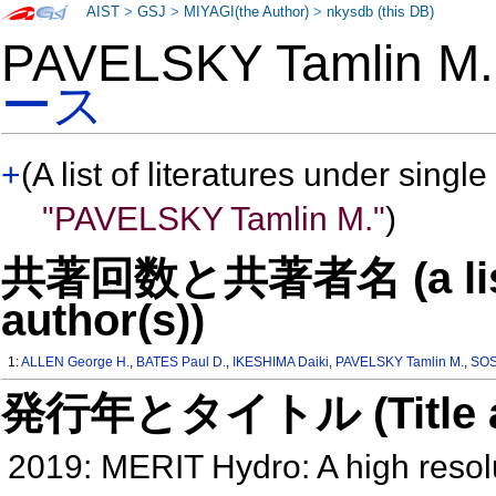
AIST
>
GSJ
>
MIYAGI(the Author)
>
nkysdb (this DB)
PAVELSKY Tamlin 
ース
+
(A list of literatures under single
"PAVELSKY Tamlin M."
)
共著回数と共著者名 (a list o
author(s))
1:
ALLEN George H.
,
BATES Paul D.
,
IKESHIMA Daiki
,
PAVELSKY Tamlin M.
,
SOS
発行年とタイトル (Title and 
2019: MERIT Hydro: A high reso