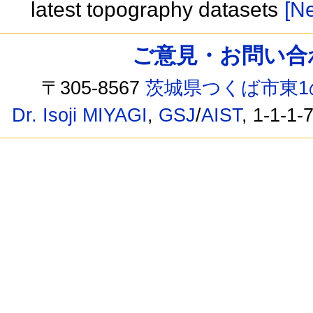
latest topography datasets
[Ne
ご意見・お問い合わせ /
〒305-8567
茨城県つくば市東1
Dr. Isoji MIYAGI
,
GSJ
/
AIST
, 1-1-1-