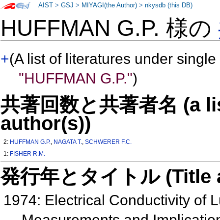
AIST
>
GSJ
>
MIYAGI(the Author)
>
nkysdb (this DB)
HUFFMAN G.P. 様の
+
(A list of literatures under single
"HUFFMAN G.P."
)
共著回数と共著者名 (a list o
author(s))
2:
HUFFMAN G.P.
,
NAGATA T.
,
SCHWERER F.C.
1:
FISHER R.M.
発行年とタイトル (Title and 
1974: Electrical Conductivity of
Measurements and Implication