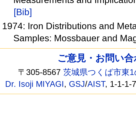
[Bib]
1974: Iron Distributions and Meta
Samples: Mossbauer and Mag
ご意見・お問い合わせ /
〒305-8567
茨城県つくば市東1
Dr. Isoji MIYAGI
,
GSJ
/
AIST
, 1-1-1-