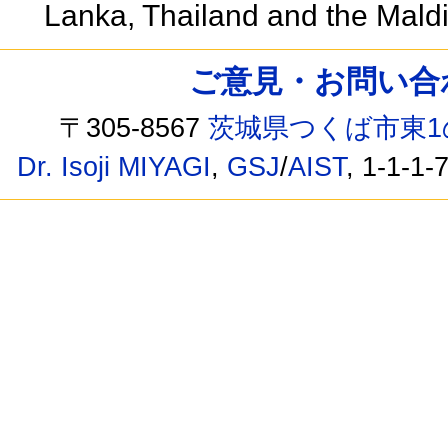
Lanka, Thailand and the Mald
ご意見・お問い合わせ /
〒305-8567
茨城県つくば市東1
Dr. Isoji MIYAGI
,
GSJ
/
AIST
, 1-1-1-