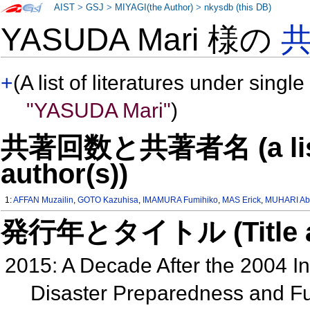
AIST
>
GSJ
>
MIYAGI(the Author)
>
nkysdb (this DB)
YASUDA Mari 様の
+
(A list of literatures under single
"YASUDA Mari"
)
共著回数と共著者名 (a list o
author(s))
1:
AFFAN Muzailin
,
GOTO Kazuhisa
,
IMAMURA Fumihiko
,
MAS Erick
,
MUHARI Ab
発行年とタイトル (Title and 
2015: A Decade After the 2004 I
Disaster Preparedness and Fut