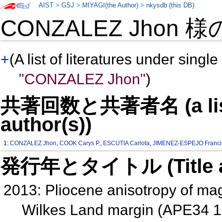
AIST
>
GSJ
>
MIYAGI(the Author)
>
nkysdb (this DB)
CONZALEZ Jhon 
+
(A list of literatures under single
"CONZALEZ Jhon"
)
共著回数と共著者名 (a list o
author(s))
1:
CONZALEZ Jhon
,
COOK Carys P.
,
ESCUTIA Carlota
,
JIMENEZ-ESPEJO Francis
発行年とタイトル (Title and 
2013: Pliocene anisotropy of mag
Wilkes Land margin (APE34 