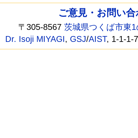
ご意見・お問い合わせ /
〒305-8567
茨城県つくば市東1
Dr. Isoji MIYAGI
,
GSJ
/
AIST
, 1-1-1-