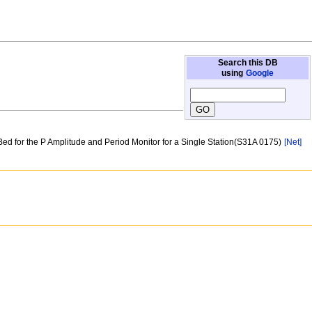
Search this DB
using
Google
 Bed for the P Amplitude and Period Monitor for a Single Station(S31A 0175)
[Net]