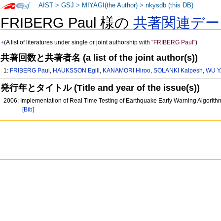
AIST
>
GSJ
>
MIYAGI(the Author)
>
nkysdb (this DB)
FRIBERG Paul 様の
共著関連デー
+
(A list of literatures under single or joint authorship with
"FRIBERG Paul"
)
共著回数と共著者名 (a list of the joint author(s))
1:
FRIBERG Paul
,
HAUKSSON Egill
,
KANAMORI Hiroo
,
SOLANKI Kalpesh
,
WU Y.
発行年とタイトル (Title and year of the issue(s))
2006: Implementation of Real Time Testing of Earthquake Early Warning Algorithms
[Bib]