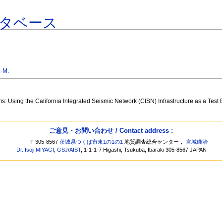
タベース
-M.
: Using the California Integrated Seismic Network (CISN) Infrastructure as a Test
ご意見・お問い合わせ / Contact address :
〒305-8567
茨城県つくば市東1の1の1
地質調査総合センター，
宮城磯治
Dr. Isoji MIYAGI
,
GSJ
/
AIST
, 1-1-1-7 Higashi, Tsukuba, Ibaraki 305-8567 JAPAN