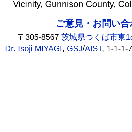
Vicinity, Gunnison County, C
ご意見・お問い合わせ /
〒305-8567
茨城県つくば市東1
Dr. Isoji MIYAGI
,
GSJ
/
AIST
, 1-1-1-