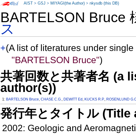
AIST
>
GSJ
>
MIYAGI(the Author)
>
nkysdb (this DB)
BARTELSON Bruce
ス
+
(A list of literatures under single
"BARTELSON Bruce"
)
共著回数と共著者名 (a list o
author(s))
1:
BARTELSON Bruce
,
CHASE C.G.
,
DEWITT Ed
,
KUCKS R.P.
,
ROSENLUND G.C
発行年とタイトル (Title and 
2002: Geologic and Aeromagneti