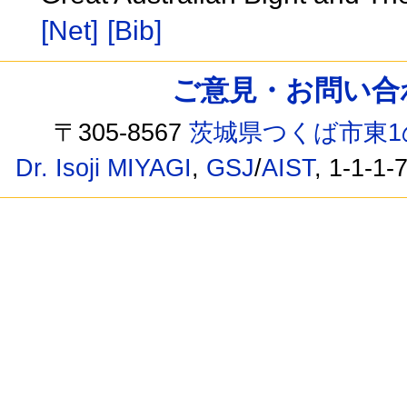
[Net]
[Bib]
ご意見・お問い合わせ /
〒305-8567
茨城県つくば市東1
Dr. Isoji MIYAGI
,
GSJ
/
AIST
, 1-1-1-