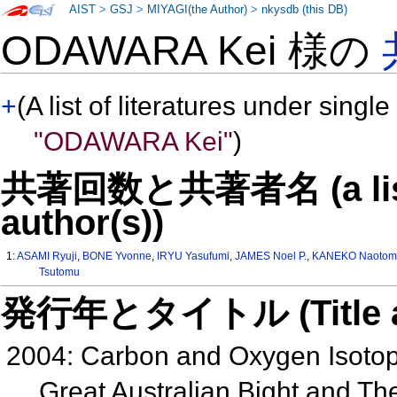
AIST
>
GSJ
>
MIYAGI(the Author)
>
nkysdb (this DB)
ODAWARA Kei 様の
+
(A list of literatures under single
"ODAWARA Kei"
)
共著回数と共著者名 (a list o
author(s))
1:
ASAMI Ryuji
,
BONE Yvonne
,
IRYU Yasufumi
,
JAMES Noel P.
,
KANEKO Naotom
Tsutomu
発行年とタイトル (Title and 
2004: Carbon and Oxygen Isotop
Great Australian Bight and Th