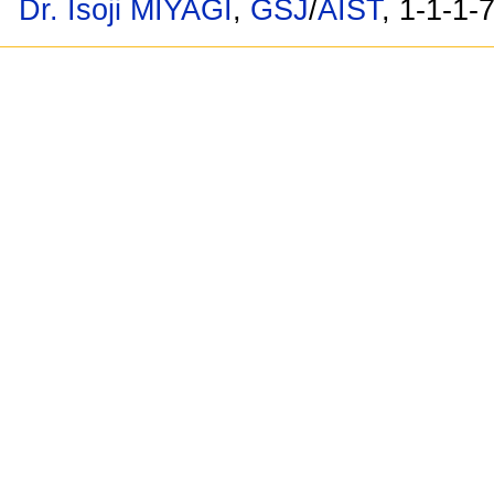
Dr. Isoji MIYAGI
,
GSJ
/
AIST
, 1-1-1-