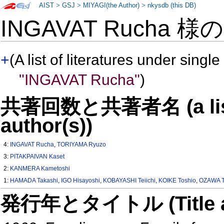
AIST
>
GSJ
>
MIYAGI(the Author)
>
nkysdb (this DB)
INGAVAT Rucha 様
+
(A list of literatures under single
"INGAVAT Rucha"
)
共著回数と共著者名 (a list o
author(s))
4:
INGAVAT Rucha
,
TORIYAMA Ryuzo
3:
PITAKPAIVAN Kaset
2:
KANMERA Kametoshi
1:
HAMADA Takashi
,
IGO Hisayoshi
,
KOBAYASHI Teiichi
,
KOIKE Toshio
,
OZAWA 
発行年とタイトル (Title and 