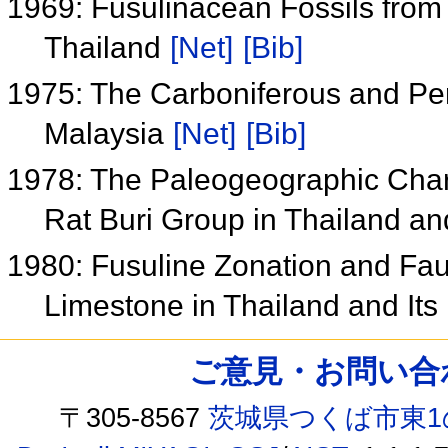
1969: Fusulinacean Fossils from 
Thailand
[Net]
[Bib]
1975: The Carboniferous and Pe
Malaysia
[Net]
[Bib]
1978: The Paleogeographic Chara
Rat Buri Group in Thailand an
1980: Fusuline Zonation and Faun
Limestone in Thailand and Its
ご意見・お問い合わせ /
〒305-8567
茨城県つくば市東1