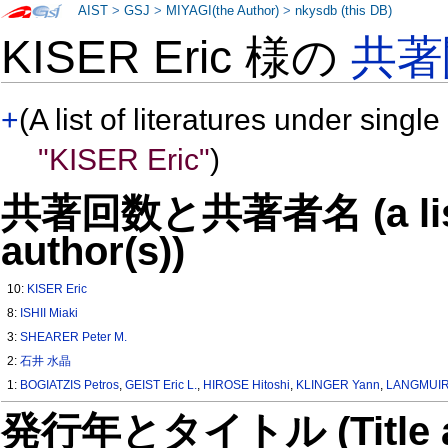
AIST
>
GSJ
>
MIYAGI(the Author)
>
nkysdb (this DB)
KISER Eric 様の
共著
+
(A list of literatures under single
"KISER Eric"
)
共著回数と共著者名 (a list o
author(s))
10:
KISER Eric
8:
ISHII Miaki
3:
SHEARER Peter M.
2:
石井 水晶
1:
BOGIATZIS Petros
,
GEIST Eric L.
,
HIROSE Hitoshi
,
KLINGER Yann
,
LANGMUIR 
発行年とタイトル (Title and 