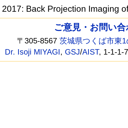
2017: Back Projection Imaging 
ご意見・お問い合わせ /
〒305-8567
茨城県つくば市東1
Dr. Isoji MIYAGI
,
GSJ
/
AIST
, 1-1-1-