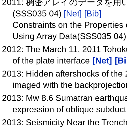
2011: 稠密アレイのデータを
(SSS035 04)
[Net]
[Bib]
Constraints on the Properties
Using Array Data(SSS035 04
2012: The March 11, 2011 Tohoku
of the plate interface
[Net]
[Bi
2013: Hidden aftershocks of th
imaged with the backprojecti
2013: Mw 8.6 Sumatran earthqua
expression of oblique subduc
2013: Seismicity Near the Trenc