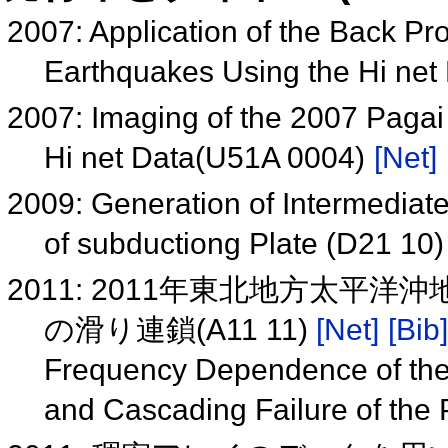
2007: Application of the Back Pr
Earthquakes Using the Hi ne
2007: Imaging of the 2007 Pagai 
Hi net Data(U51A 0004)
[Net]
2009: Generation of Intermediat
of subductiong Plate (D21 10
2011: 2011年東北地方太
の滑り連鎖(A11 11)
[Net]
[Bib]
Frequency Dependence of the
and Cascading Failure of the 