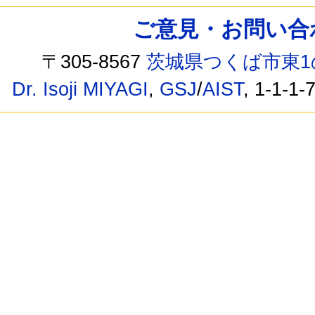
ご意見・お問い合わせ /
〒305-8567
茨城県つくば市東1
Dr. Isoji MIYAGI
,
GSJ
/
AIST
, 1-1-1-