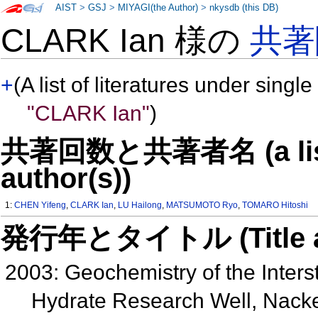
AIST
>
GSJ
>
MIYAGI(the Author)
>
nkysdb (this DB)
CLARK Ian 様の
共著
+
(A list of literatures under single
"CLARK Ian"
)
共著回数と共著者名 (a list o
author(s))
1:
CHEN Yifeng
,
CLARK Ian
,
LU Hailong
,
MATSUMOTO Ryo
,
TOMARO Hitoshi
発行年とタイトル (Title and 
2003: Geochemistry of the Interst
Hydrate Research Well, Nack