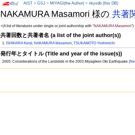
AIST
>
GSJ
>
MIYAGI(the Author)
>
nkysdb (this DB)
NAKAMURA Masamori 様の
共著
+
(A list of literatures under single or joint authorship with
"NAKAMURA Masamori"
)
共著回数と共著者名 (a list of the joint author(s))
1:
ISHIHARA Kenji
,
NAKAMURA Masamori
,
TSUKAMOTO Yoshimichi
発行年とタイトル (Title and year of the issue(s))
2005: Considerations of the Landslide in the 2003 Miyagiken Oki Earthquake
[Ne