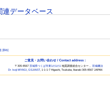
関連データベース
t]
[Bib]
ご意見・お問い合わせ / Contact address :
〒305-8567
茨城県つくば市東1の1の1
地質調査総合センター，
宮城磯治
Dr. Isoji MIYAGI
,
GSJ
/
AIST
, 1-1-1-7 Higashi, Tsukuba, Ibaraki 305-8567 JAPAN