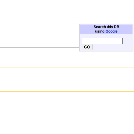
Search this DB
using
Google