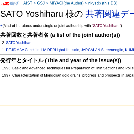
AIST
>
GSJ
>
MIYAGI(the Author)
>
nkysdb (this DB)
SATO Yoshiharu 様の
共著関連デ
+
(A list of literatures under single or joint authorship with
"SATO Yoshiharu"
)
共著回数と共著者名 (a list of the joint author(s))
2:
SATO Yoshiharu
1:
DEJIDMAA Gunchiin
,
HAIDERI Iqbal Hussain
,
JARGALAN Sereenengiin
,
KUME
発行年とタイトル (Title and year of the issue(s))
1993: Basic and Advanced Techniques for Preparation of Thin Sections and Polis
1997: Characterization of Mongolian gold grains: progress and prospects in Ja