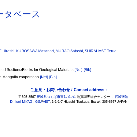
ータベース
 Hiroshi
,
KUROSAWA Masanori
,
MURAO Satoshi
,
SHIRAHASE Teruo
hed Sections/Blocks for Geological Materials
[Net]
[Bib]
pan Mongolia cooperation
[Net]
[Bib]
ご意見・お問い合わせ / Contact address :
〒305-8567
茨城県つくば市東1の1の1
地質調査総合センター，
宮城磯治
Dr. Isoji MIYAGI
,
GSJ
/
AIST
, 1-1-1-7 Higashi, Tsukuba, Ibaraki 305-8567 JAPAN