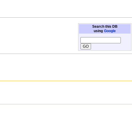
Search this DB
using
Google