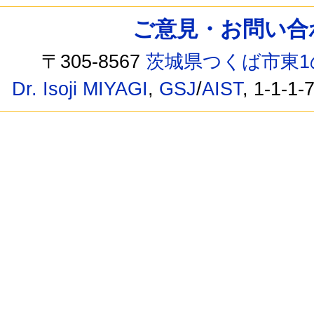
ご意見・お問い合わせ /
〒305-8567
茨城県つくば市東1
Dr. Isoji MIYAGI
,
GSJ
/
AIST
, 1-1-1-