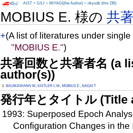
AIST
>
GSJ
>
MIYAGI(the Author)
>
nkysdb (this DB)
MOBIUS E. 様の
共
+
(A list of literatures under single
"MOBIUS E."
)
共著回数と共著者名 (a list o
author(s))
1:
BAUMJOHANN W.
,
KISTLER L.M.
,
MOBIUS E.
,
NAGAI T.
発行年とタイトル (Title and 
1993: Superposed Epoch Analysi
Configuration Changes in th